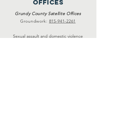
offices
Grundy County Satellite Offices
Groundwork:
815-941-2261
Sexual assault and domestic violence
services available at Crete, Plainfield, and
Morris Satellite Offices. Please call
815-729-
0930.
24-hour hotlines
24-Hr. Domestic Violence Hotline
815-729-1228
24-Hr. Sexual Assault Hotline
815-730-8984