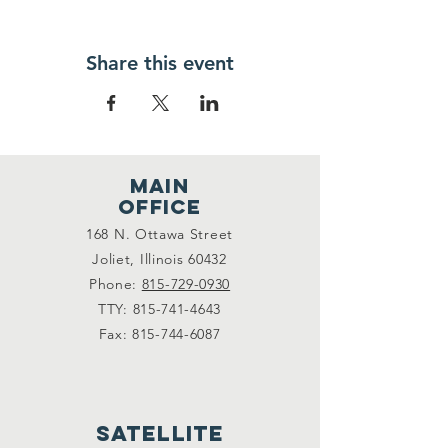
Share this event
main
office
168 N. Ottawa Street
Joliet, Illinois 60432
Phone:
815-729-0930
TTY:
815-741-4643
Fax:
815-744-6087
satellite