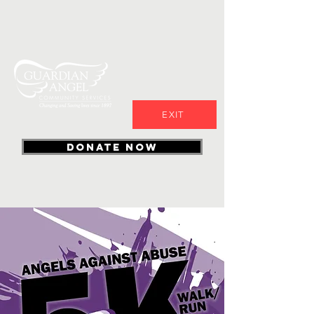
EXIT
DONATE NOW