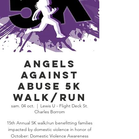
Angels
Against
Abuse 5K
Walk/Run
sam. 04 oct.
  |  
Lewis U - Flight Deck St.
Charles Borrom
15th Annual 5K walk/run benefitting families
impacted by domestic violence in honor of
October: Domestic Violence Awareness