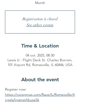
Month
Registration is closed
See other events
Time & Location
04 oct. 2025, 08:30
Lewis U - Flight Deck St. Charles Borrom,
101 Airport Rd, Romeoville, IL 60446, USA
About the event
Register now: 
https://runsignup.com/Race/IL/Romeoville/A
ngelsAgainstAbuse5k