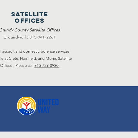
satellite
offices
Grundy County Satellite Offices
Groundwork:
815-941-2261
l assault and domestic violence services
le at Crete, Plainfield, and Morris Satellite
Offices. Please call
815-729-0930.