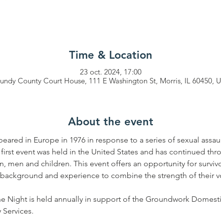
Time & Location
23 oct. 2024, 17:00
undy County Court House, 111 E Washington St, Morris, IL 60450, 
About the event
peared in Europe in 1976 in response to a series of sexual assau
 first event was held in the United States and has continued thr
en and children. This event offers an opportunity for survivor
s, background and experience to combine the strength of their v
e Night is held annually in support of the Groundwork Domesti
Services.