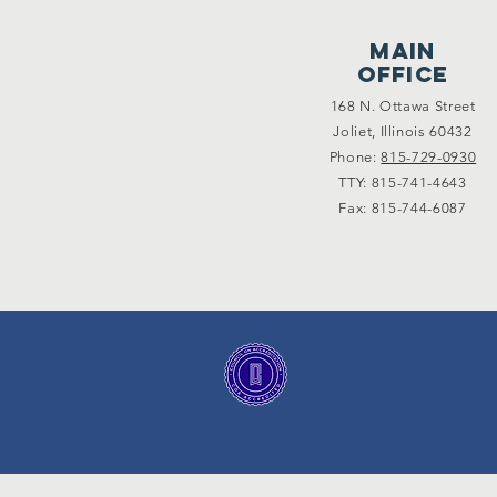
main
office
168 N. Ottawa Street
Joliet, Illinois 60432
Phone:
815-729-0930
TTY: 815-741-4643
Fax: 815-744-6087