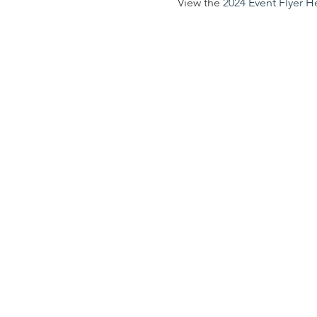
View the 
2024 Event Flyer H