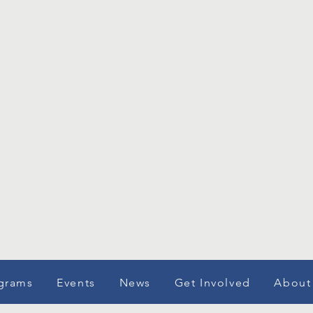
grams
Events
News
Get Involved
About