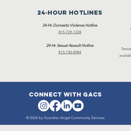
24-hour hotlines
24-Hr. Domestic Violence Hotline
815-729-1228
24-Hr. Sexual Assault Hotline
Sexua
815-730-8984
availab
connect with gacs
© 2026 by Guardian Angel Community Services