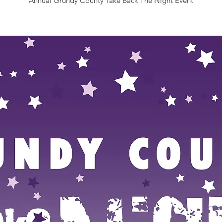
Annual Grundy County Take Back The Night Event