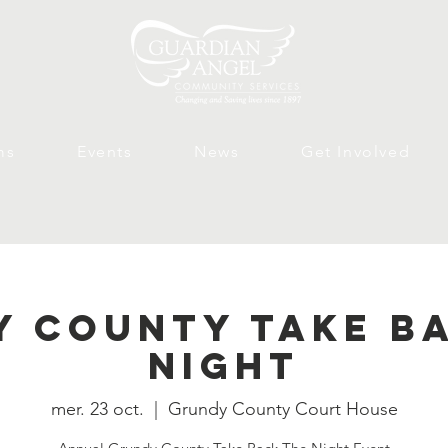
ms
Events
News
Get Involved
 County Take B
Night
mer. 23 oct.
  |  
Grundy County Court House