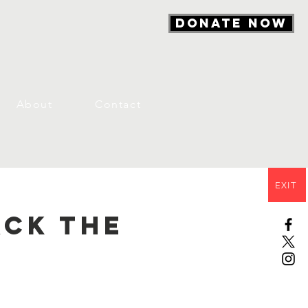
DONATE NOW
About
Contact
EXIT
ack the