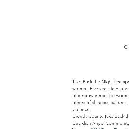
Gr
Take Back the Night first ap
women. Five years later, the
of empowerment for women, m
others of all races, culture
violence.
Grundy County Take Back th
Guardian Angel Community 