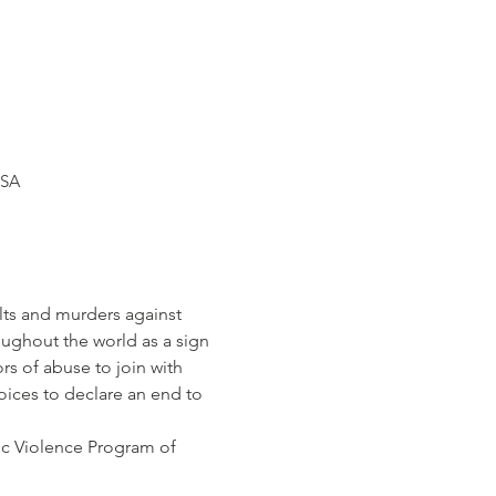
USA
lts and murders against 
oughout the world as a sign 
s of abuse to join with 
oices to declare an end to 
c Violence Program of 