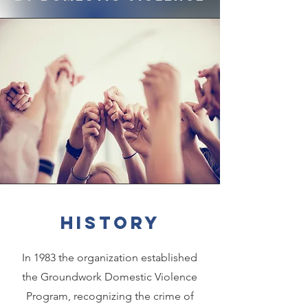
history
In 1983 the organization established
the Groundwork Domestic Violence
Program, recognizing the crime of