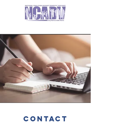
contact