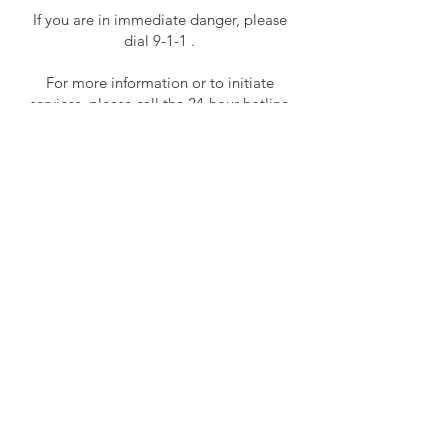
If you are in immediate danger, please
dial 9-1-1 .
For more information or to initiate
services, please call the 24-hour hotline
at
815-729-1228
.
For services in Spanish, please call
815-
729-0930
ext. 1439.
For general inquires please contact
Jenny Guiney, Program Manager at
815-
729-0930
ext. 1436 or
jguiney@gacsprograms.org
main
office