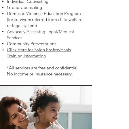
Individual Counseling
Group Counseling
Domestic Violence Education Program
(for survivors referred from child welfare
or legal system)
Advocacy Accessing Legal/
Medical
Services
Community Presentations
Click Here for Salon Professionals
Training Information
*All services are free and confidential.
No income or insurance necessary.