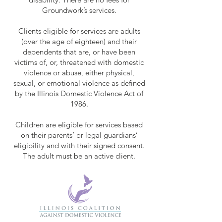
Groundwork’s services.
Clients eligible for services are adults
(over the age of eighteen) and their
dependents that are, or have been
victims of, or, threatened with domestic
violence or abuse, either physical,
sexual, or emotional violence as defined
by the Illinois Domestic Violence Act of
1986.
Children are eligible for services based
on their parents’ or legal guardians’
eligibility and with their signed consent.
The adult must be an active client.