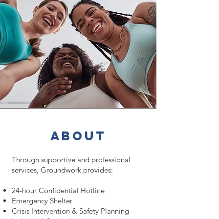
about
Through supportive and professional
services, Groundwork provides:
24-hour Confidential Hotline
Emergency Shelter
Crisis Intervention & Safety Planning