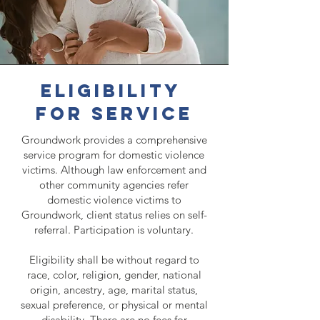
eligibility
for service
Groundwork provides a comprehensive
service program for domestic violence
victims. Although law enforcement and
other community agencies refer
domestic violence victims to
Groundwork, client status relies on self-
referral. Participation is voluntary.
Eligibility shall be without regard to
race, color, religion, gender, national
origin, ancestry, age, marital status,
sexual preference, or physical or mental
disability. There are no fees for