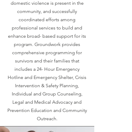
domestic violence is present in the
community, and successfully
coordinated efforts among
professional services to build and
enhance broad- based support for its
program. Groundwork provides
comprehensive programming for
survivors and their families that
includes a 24- Hour Emergency
Hotline and Emergency Shelter, Crisis
Intervention & Safety Planning,
Individual and Group Counseling,
Legal and Medical Advocacy and
Prevention Education and Community
Outreach.