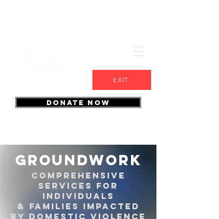
EXIT
DONATE NOW
groundwork
Comprehensive
services for
individuals
& families impacted
by domestic violence