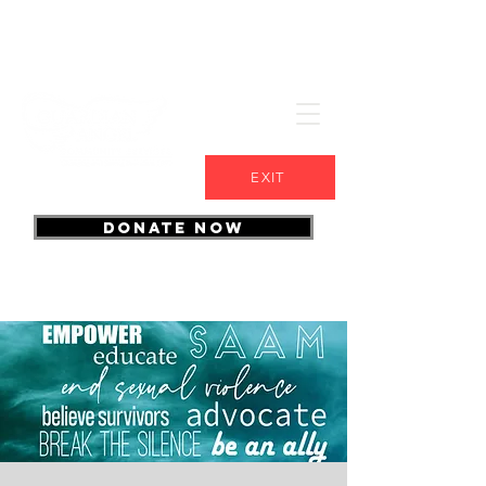
EXIT
DONATE NOW