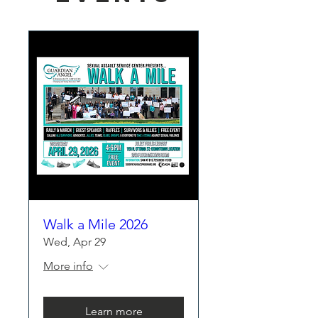
Walk a Mile 2026
Wed, Apr 29
More info
Learn more