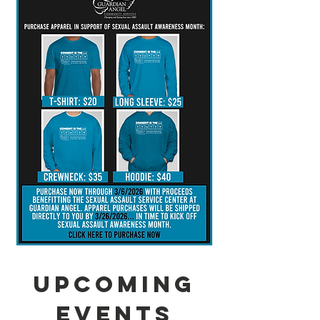
Upcoming
Events