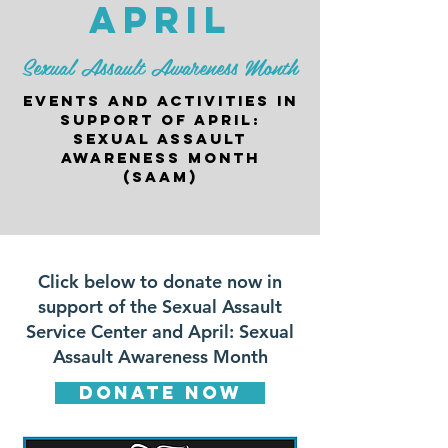
april
Sexual Assault Awareness Month
events and activities in
support of april:
sexual assault
awareness month
(saam)
Click below to donate now in
support of the Sexual Assault
Service Center and April: Sexual
Assault Awareness Month​
donate now