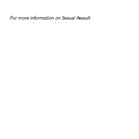
For more information on Sexual Assault
Awareness Month:
Samantha Godfrey, Program Manager at
815-729-0930
ext. 1330 or
sgodfrey@gacsprograms.org
main
office
168 N. Ottawa Street
Joliet, Illinois 60432
Phone:
815-729-0930
TTY:
815-741-4643
Fax:
815-744-6087