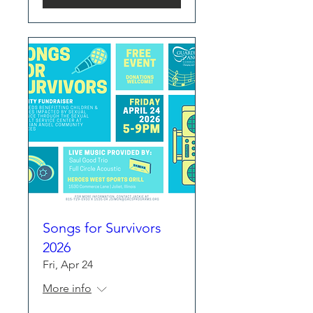
Songs for Survivors
2026
Fri, Apr 24
More info