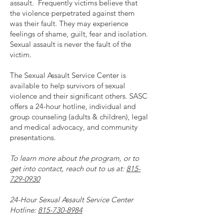
assault. Frequently victims believe that
the violence perpetrated against them
was their fault. They may experience
feelings of shame, guilt, fear and isolation.
Sexual assault is never the fault of the
victim.
The Sexual Assault Service Center is
available to help survivors of sexual
violence and their significant others. SASC
offers a 24-hour hotline, individual and
group counseling (adults & children), legal
and medical advocacy, and community
presentations.
To learn more about the program, or to
get into contact, reach out to us at:
815-
729-0930
24-Hour Sexual Assault Service Center
Hotline:
815-730-8984