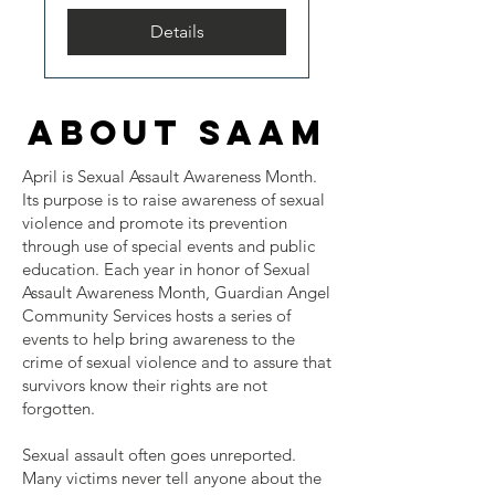
Details
about saam
April is Sexual Assault Awareness Month.
Its purpose is to raise awareness of sexual
violence and promote its prevention
through use of special events and public
education. Each year in honor of Sexual
Assault Awareness Month, Guardian Angel
Community Services hosts a series of
events to help bring awareness to the
crime of sexual violence and to assure that
survivors know their rights are not
forgotten.
Sexual assault often goes unreported.
Many victims never tell anyone about the