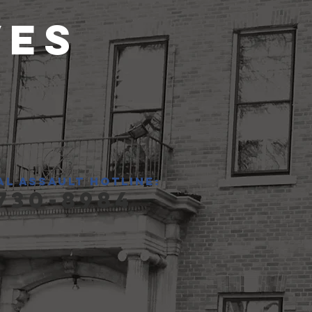
ves
al assault hotline:
730-8984