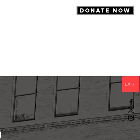
DONATE NOW
About
Contact
EXIT
d