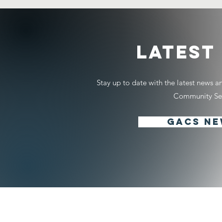
LATEST
Stay up to date with the latest news 
Community Ser
GACS N