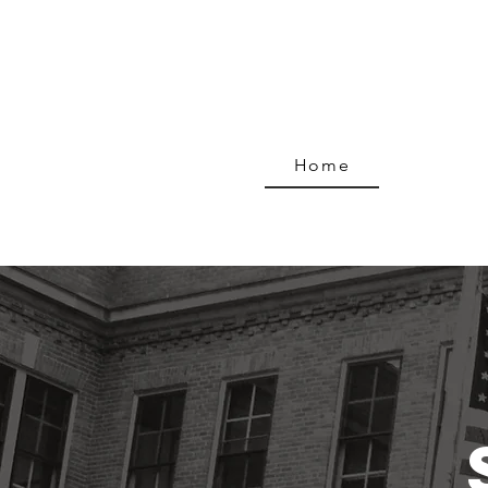
Home
Progra