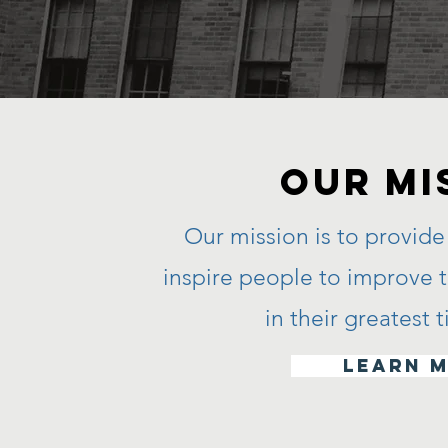
Our MI
Our mission is to provide 
inspire people to improve th
in their greatest
learn 