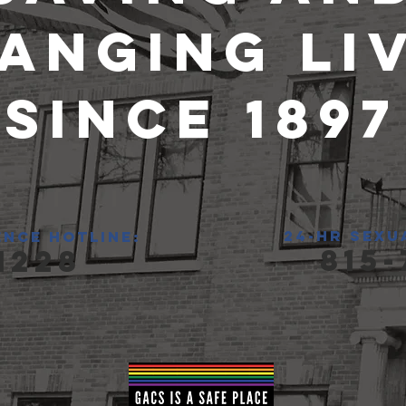
anging Li
since 1897
24-hr sexu
ence hotline:
815-
1228