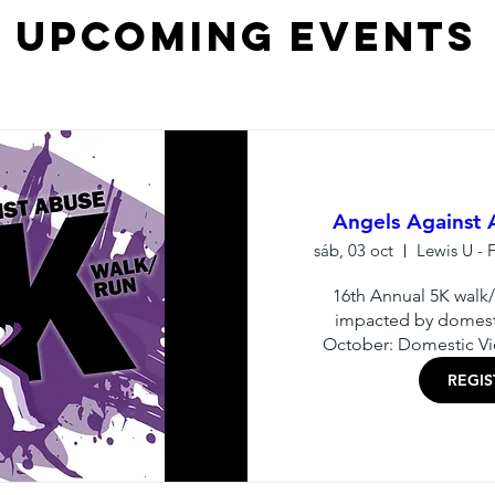
Upcoming Events
Angels Against
sáb, 03 oct
16th Annual 5K walk/r
impacted by domesti
October: Domestic V
REGI