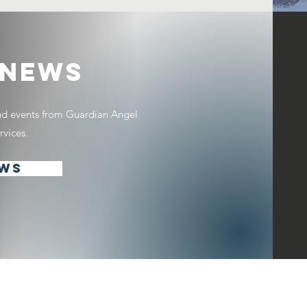
 NEWS
and events from Guardian Angel
vices.
EWS