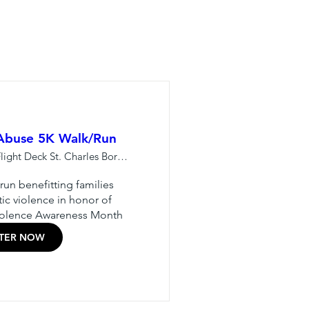
 Abuse 5K Walk/Run
Lewis U - Flight Deck St. Charles Borrom
un benefitting families 
c violence in honor of 
iolence Awareness Month
STER NOW