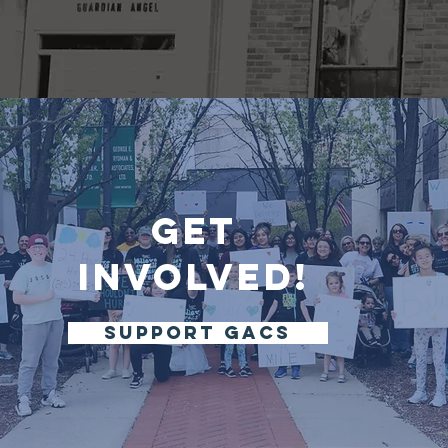
Get
Involved!
support gacs