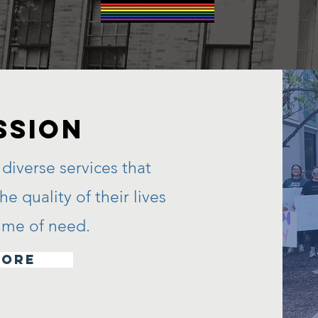
SSION
diverse services that
e quality of their lives
 time of need.
more