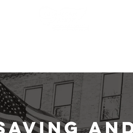
ms
Events
News
Get Involved
Saving an