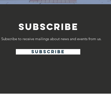
SUBSCRIBE
Subscribe to receive mailings about news and events from us.
subscribe