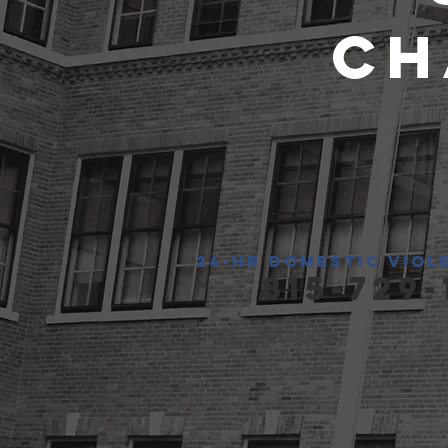
Ch
24-hr domestic viol
815-729-