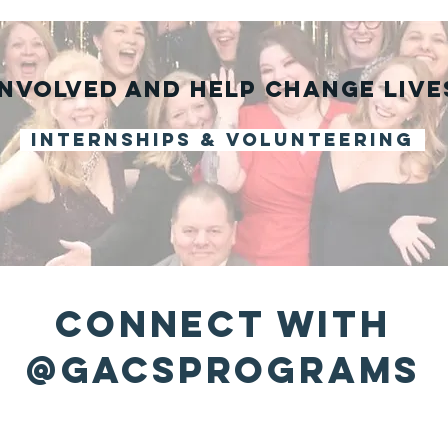
involved and help change live
internships & volunteering
connect with
@gacsprograms