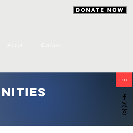
DONATE NOW
About
Contact
EXIT
nities