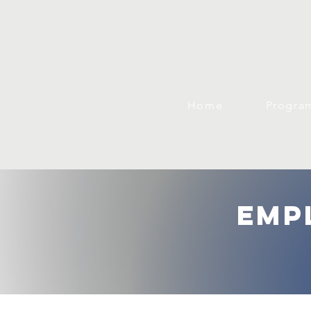
Home
Progra
emp