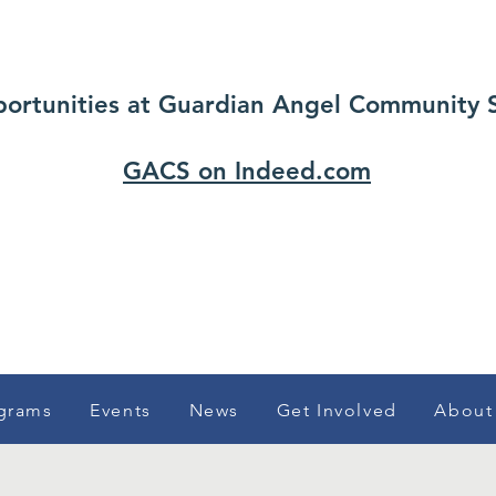
portunities at Guardian Angel Community Ser
GACS on Indeed.com
grams
Events
News
Get Involved
About