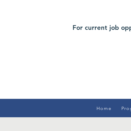
For current job op
Home
Pro