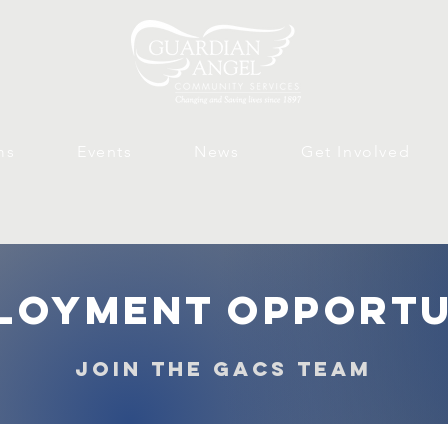
ms
Events
News
Get Involved
loyment opportu
join the gacs team