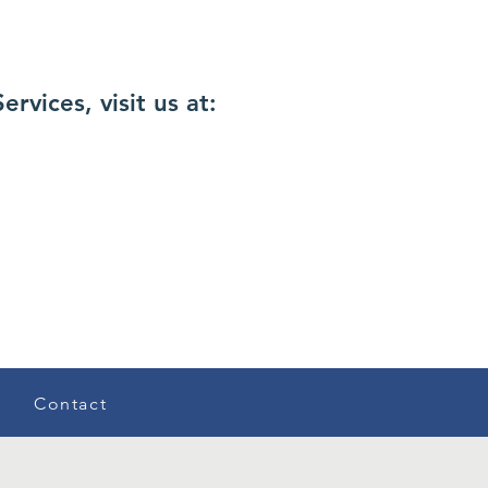
vices, visit us at:
Contact