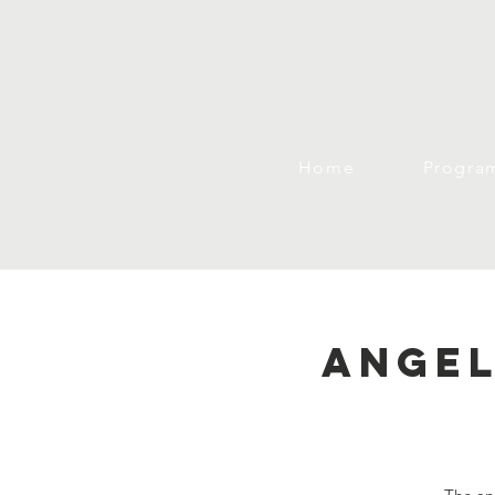
Home
Progra
Angel