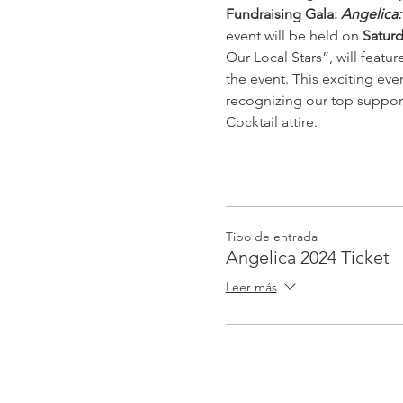
Fundraising Gala: 
Angelica:
event will be held on 
Saturd
Our Local Stars”, will featu
the event. This exciting eve
recognizing our top suppor
Cocktail attire.
Tipo de entrada
Angelica 2024 Ticket
Leer más