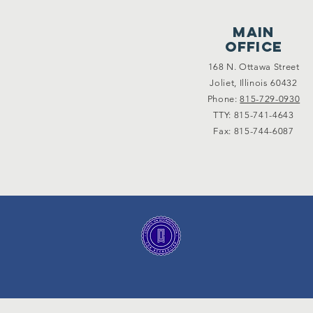
main
office
168 N. Ottawa Street
Joliet, Illinois 60432
Phone:
815-729-0930
TTY: 815-741-4643
Fax: 815-744-6087