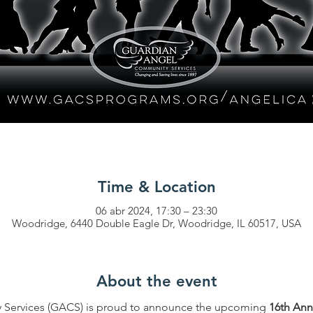
Time & Location
06 abr 2024, 17:30 – 23:30
Woodridge, 6440 Double Eagle Dr, Woodridge, IL 60517, USA
About the event
Services (GACS) is proud to announce the upcoming 
16th Ann