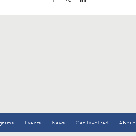
grams
Events
News
Get Involved
About