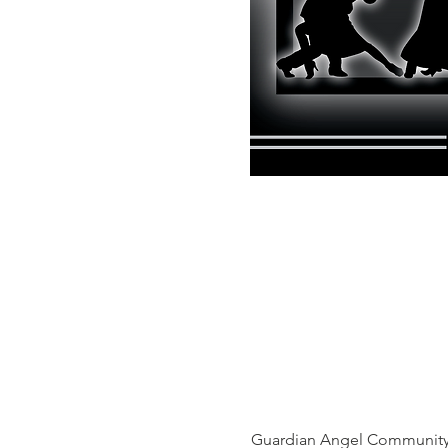
Guardian Angel Community 