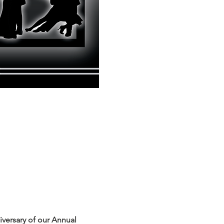
iversary of our Annual 