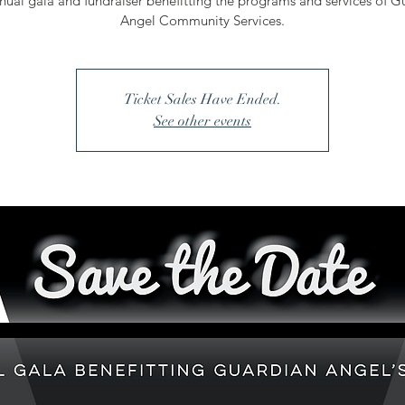
nual gala and fundraiser benefitting the programs and services of G
Angel Community Services.
Ticket Sales Have Ended.
See other events