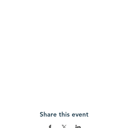
Share this event