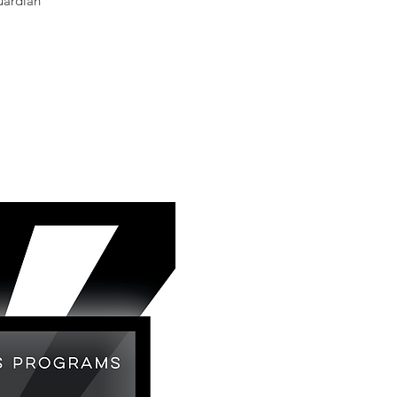
uardian