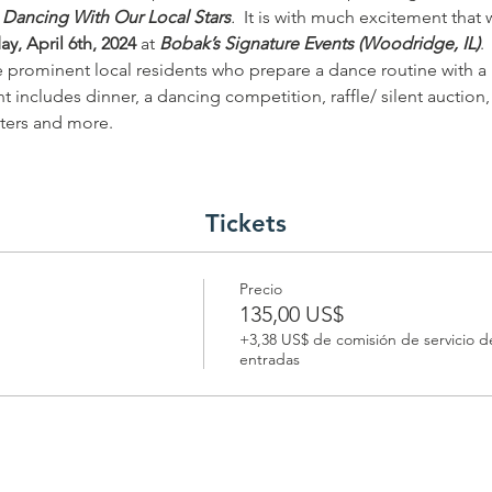
 Dancing With Our Local Stars
.
  It is with much excitement tha
ay, April 6th, 2024 
at 
Bobak’s Signature Events (Woodridge, IL)
.
re prominent local residents who prepare a dance routine with a 
nt includes dinner, a dancing competition, raffle/ silent auctio
ters and more. 
Tickets
Precio
135,00 US$
+3,38 US$ de comisión de servicio d
entradas