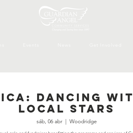
ms
Events
News
Get Involved
ica: Dancing Wi
Local Stars
sáb, 06 abr
  |  
Woodridge