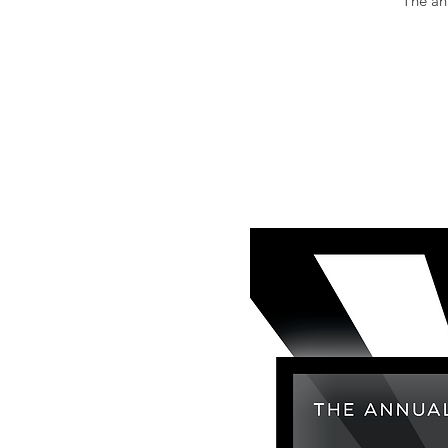
The an