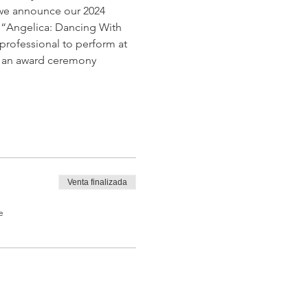
t we announce our 2024 
  “Angelica: Dancing With 
professional to perform at 
n, an award ceremony 
Venta finalizada
e