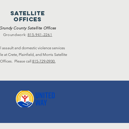
satellite
offices
Grundy County Satellite Offices
Groundwork:
815-941-2261
l assault and domestic violence services
le at Crete, Plainfield, and Morris Satellite
Offices. Please call
815-729-0930.