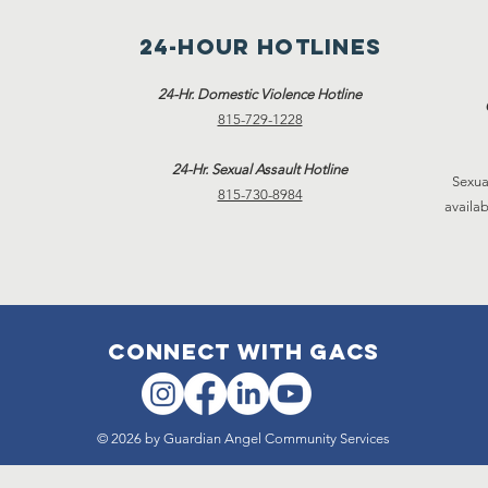
24-hour hotlines
24-Hr. Domestic Violence Hotline
815-729-1228
24-Hr. Sexual Assault Hotline
Sexua
815-730-8984
availab
connect with gacs
© 2026 by Guardian Angel Community Services