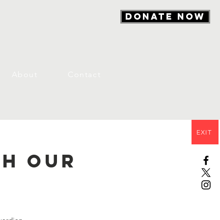
DONATE NOW
About
Contact
EXIT
th Our