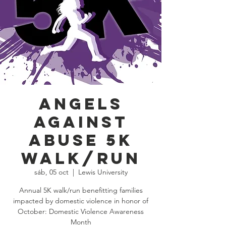
Angels
Against
Abuse 5K
Walk/Run
sáb, 05 oct
  |  
Lewis University
Annual 5K walk/run benefitting families
impacted by domestic violence in honor of
October: Domestic Violence Awareness
Month