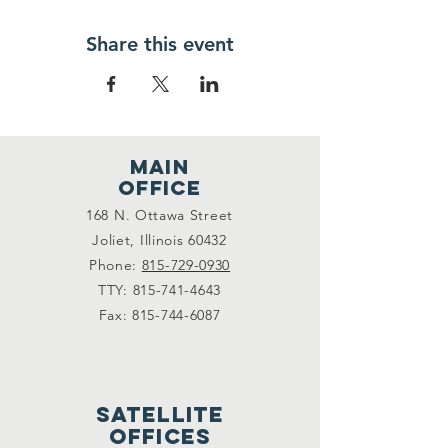
Share this event
main
office
168 N. Ottawa Street
Joliet, Illinois 60432
Phone:
815-729-0930
TTY:
815-741-4643
Fax:
815-744-6087
satellite
offices