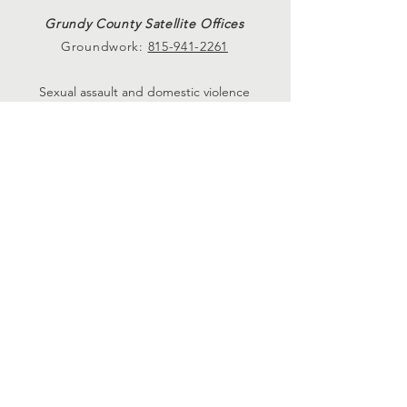
Grundy County Satellite Offices
Groundwork:
815-941-2261
Sexual assault and domestic violence
services available at Crete, Plainfield, and
Morris Satellite Offices. Please call
815-729-
0930.
24-hour hotlines
24-Hr. Domestic Violence Hotline
815-729-1228
24-Hr. Sexual Assault Hotline
815-730-8984