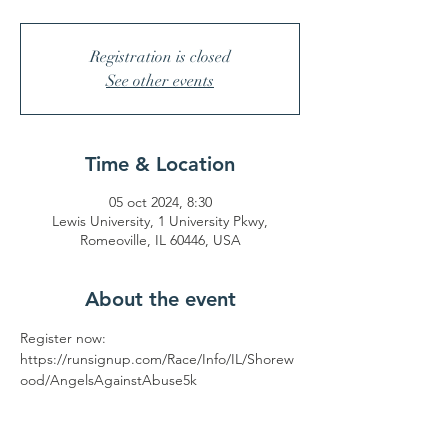
Registration is closed
See other events
Time & Location
05 oct 2024, 8:30
Lewis University, 1 University Pkwy,
Romeoville, IL 60446, USA
About the event
Register now: 
https://runsignup.com/Race/Info/IL/Shorew
ood/AngelsAgainstAbuse5k