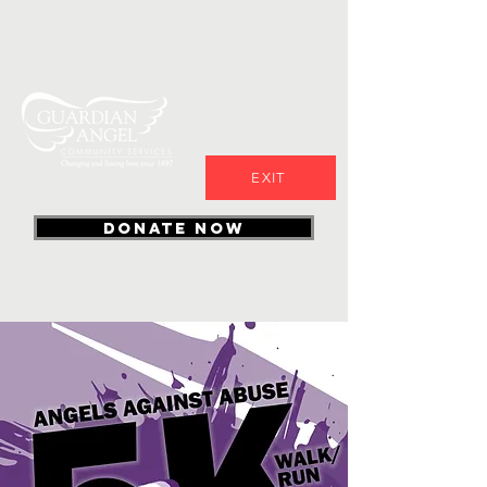
EXIT
DONATE NOW