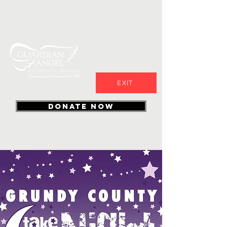
EXIT
DONATE NOW