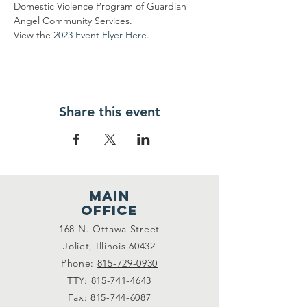
Domestic Violence Program of Guardian 
Angel Community Services.
View the
 2023 Event Flyer Here.
Share this event
main
office
168 N. Ottawa Street
Joliet, Illinois 60432
Phone:
815-729-0930
TTY:
815-741-4643
Fax:
815-744-6087