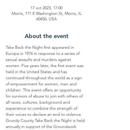
17 oct 2023, 17:00
Morris, 111 E Washington St, Morris, IL
60450, USA
About the event
Take Back the Night first appeared in 
Europe in 1976 in response to a series of 
sexual assaults and murders against 
women. Five years later, the first event was 
held in the United States and has 
continued throughout the world as a sign 
of empowerment for women, men and 
children. This event offers an opportunity 
for survivors of abuse to join with others of 
all races, cultures, background and 
experience to combine the strength of 
their voices to declare an end to violence.
Grundy County Take Back the Night is held 
annually in support of the Groundwork 