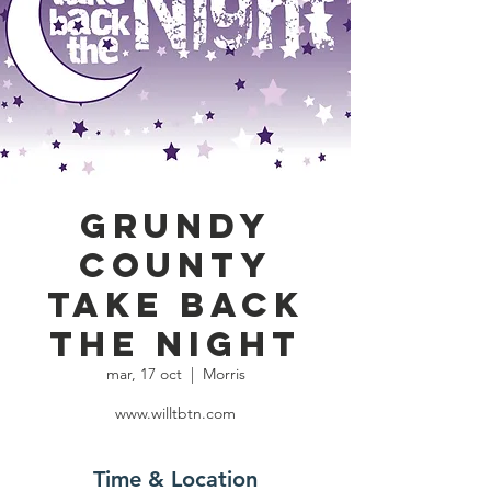
Grundy
County
Take Back
the Night
mar, 17 oct
  |  
Morris
www.willtbtn.com
Time & Location