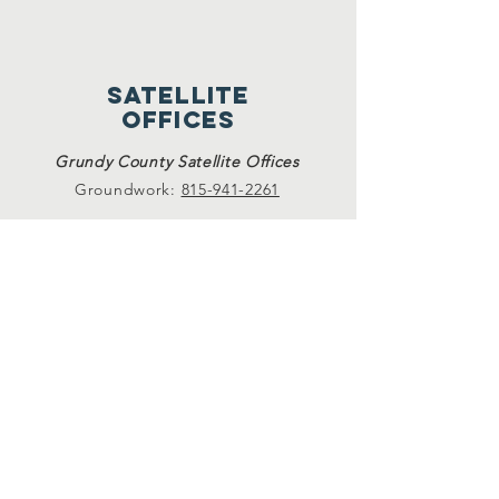
satellite
offices
Grundy County Satellite Offices
Groundwork:
815-941-2261
Sexual assault and domestic violence
services available at Crete, Plainfield, and
Morris Satellite Offices. Please call
815-729-
0930.
24-hour hotlines
24-Hr. Domestic Violence Hotline
815-729-1228