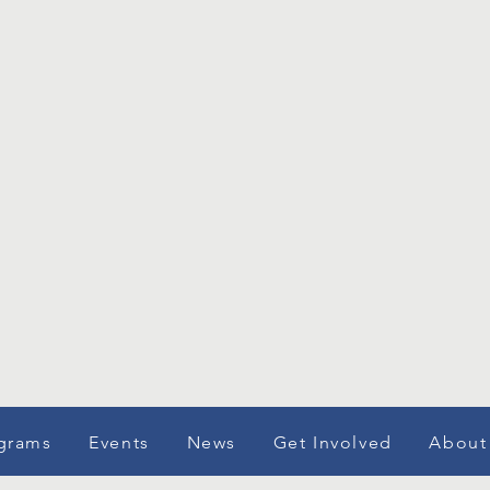
grams
Events
News
Get Involved
About