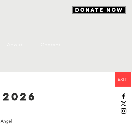
DONATE NOW
About
Contact
EXIT
 2026
n Angel