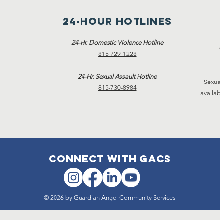
24-hour hotlines
24-Hr. Domestic Violence Hotline
815-729-1228
24-Hr. Sexual Assault Hotline
Sexua
815-730-8984
availab
connect with gacs
© 2026 by Guardian Angel Community Services