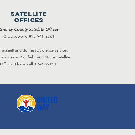
satellite
offices
Grundy County Satellite Offices
Groundwork:
815-941-2261
l assault and domestic violence services
le at Crete, Plainfield, and Morris Satellite
Offices. Please call
815-729-0930.