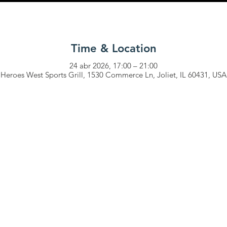
Time & Location
24 abr 2026, 17:00 – 21:00
Heroes West Sports Grill, 1530 Commerce Ln, Joliet, IL 60431, USA