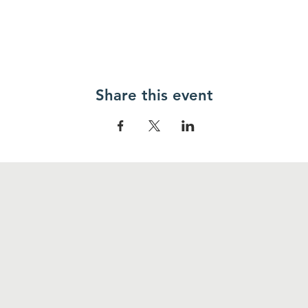
Share this event