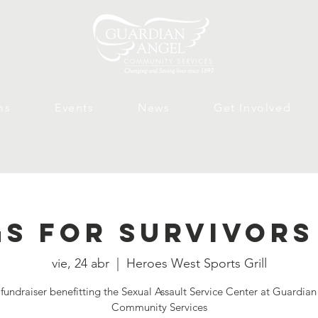
ms
Events
News
Get Involved
s for Survivors
vie, 24 abr
  |  
Heroes West Sports Grill
fundraiser benefitting the Sexual Assault Service Center at Guardia
Community Services