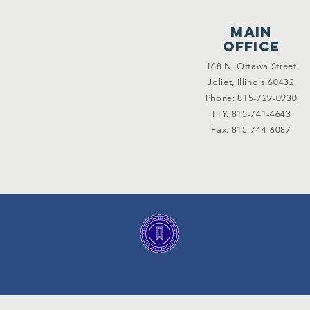
main
office
168 N. Ottawa Street
Joliet, Illinois 60432
Phone:
815-729-0930
TTY: 815-741-4643
Fax: 815-744-6087