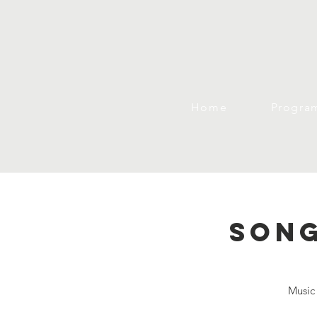
Home
Progra
Song
Music 